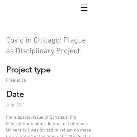
Covid in Chicago: Plague
as Disciplinary Project
Project type
Freelance
Date
July 2021
For a special issue of Synapsis, the
Medical Humanities Journal of Columbia
University, I was invited to reflect on mass
incarceration in the time of COVID-19. This