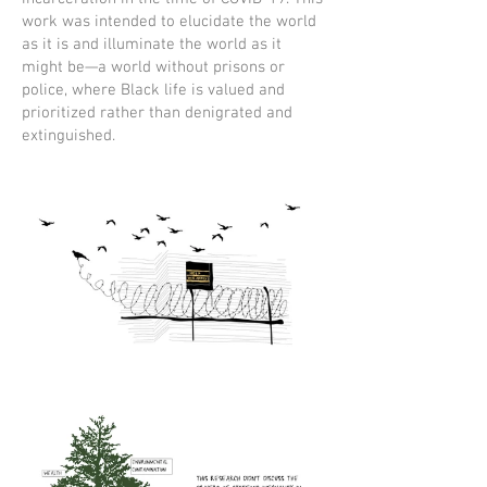
work was intended to elucidate the world
as it is and illuminate the world as it
might be—a world without prisons or
police, where Black life is valued and
prioritized rather than denigrated and
extinguished.